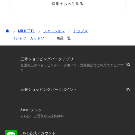
特集をもっと見る
MILKFED.
ファッション
トップス
Tシャツ・カットソー
商品一覧
三井ショッピングパークアプリ
全国の三井ショッピングパークポイント対象施設でご利用できるアプ
リ
三井ショッピングパークポイント
&mallデスク
ららぽーと受取なら送料無料
LINE公式アカウント