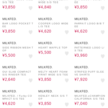
S/S TEE
WIDE S/S TEE
EE
¥3,850
¥4,840
¥3,850
30%OFF
30%OFF
30%OFF
MILKFED.
MILKFED.
MILKFED.
BAR LOGO POCKET T
COOPER LOGO WIDE
PARFAIT LOGO B/B T
EE
L/S TEE
EE
¥3,850
¥4,620
¥4,620
50%OFF
50%OFF
40%OFF
MILKFED.
MILKFED.
MILKFED.
SIDE RIBBON MESH T
HEART WAFFLE TOP
PATTERNED LOGO L/
OP
S TEE
¥5,500
¥5,500
¥3,960
50%OFF
30%OFF
40%OFF
MILKFED.
MILKFED.
MILKFED.
OUI SLAB COMPACT
MELTY HEART FOAM
STRIPED PUFF SLEE
S/S RINGER TEE
PRINT WIDE S/S TEE
VE SHIRTS
¥2,640
¥3,850
¥7,920
30%OFF
50%OFF
20%OFF
MILKFED.
MILKFED.
MILKFED.
MILKFED. / Furby CO
HENLEY NECK S/S T
MILKFED.ⅹCHAMPION
MPACT S/S TEE
OP
CALIFORNIA S/S TEE
¥4,620
¥3,850
¥7,040