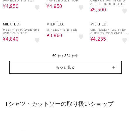
PANELED S/S TOP
PANELED S/S TOP
CHERRY PATTERN W
AFFLE HOODIE TOP
¥4,950
¥4,950
¥5,500
20%OFF
40%OFF
30%OFF
MILKFED.
MILKFED.
MILKFED.
MELTY STRAWBERRY
M.FEDDY B/B TEE
MINI MELTY GLITTER
WIDE S/S TEE
CHERRY COMPACT S/
¥3,960
S TEE
¥4,840
¥4,235
60
324
件 /
件中
もっと見る
Tシャツ・カットソーの取り扱いショップ