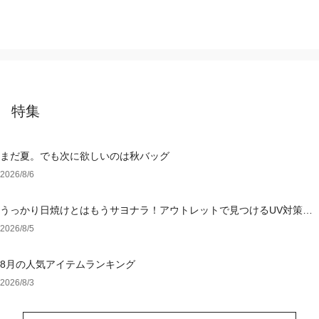
特集
まだ夏。でも次に欲しいのは秋バッグ
2026/8/6
うっかり日焼けとはもうサヨナラ！アウトレットで見つけるUV対策ウ
ェア
2026/8/5
8月の人気アイテムランキング
2026/8/3