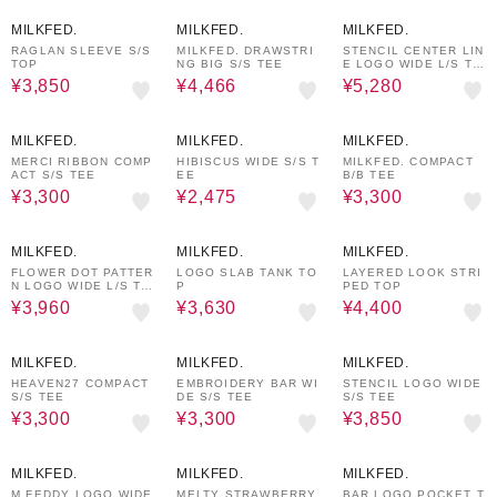
50%OFF
30%OFF
20%OFF
MILKFED.
MILKFED.
MILKFED.
RAGLAN SLEEVE S/S
MILKFED. DRAWSTRI
STENCIL CENTER LIN
TOP
NG BIG S/S TEE
E LOGO WIDE L/S TE
E
¥3,850
¥4,466
¥5,280
40%OFF
50%OFF
40%OFF
MILKFED.
MILKFED.
MILKFED.
MERCI RIBBON COMP
HIBISCUS WIDE S/S T
MILKFED. COMPACT
ACT S/S TEE
EE
B/B TEE
¥3,300
¥2,475
¥3,300
40%OFF
40%OFF
50%OFF
MILKFED.
MILKFED.
MILKFED.
FLOWER DOT PATTER
LOGO SLAB TANK TO
LAYERED LOOK STRI
N LOGO WIDE L/S TE
P
PED TOP
E
¥3,960
¥3,630
¥4,400
40%OFF
40%OFF
30%OFF
MILKFED.
MILKFED.
MILKFED.
HEAVEN27 COMPACT
EMBROIDERY BAR WI
STENCIL LOGO WIDE
S/S TEE
DE S/S TEE
S/S TEE
¥3,300
¥3,300
¥3,850
30%OFF
20%OFF
30%OFF
MILKFED.
MILKFED.
MILKFED.
M.FEDDY LOGO WIDE
MELTY STRAWBERRY
BAR LOGO POCKET T