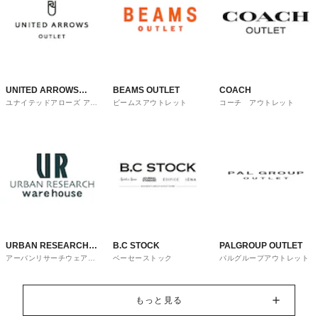
UNITED ARROWS
BEAMS OUTLET
COACH
ユナイテッドアローズ アウ
ビームスアウトレット
コーチ アウトレット
OUTLET
トレット
URBAN RESEARCH
B.C STOCK
PALGROUP OUTLET
アーバンリサーチウェアハ
ベーセーストック
パルグループアウトレット
ware house
ウス
もっと見る