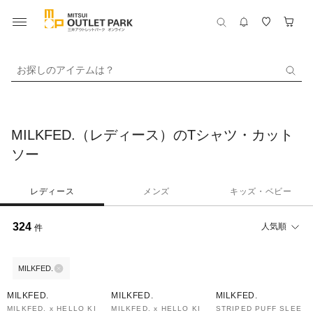
お探しのアイテムは？
MILKFED.（レディース）のTシャツ・カット
ソー
レディース
メンズ
キッズ・ベビー
324
人気順
件
MILKFED.
30%OFF
30%OFF
40%OFF
MILKFED.
MILKFED.
MILKFED.
MILKFED. x HELLO KI
MILKFED. x HELLO KI
STRIPED PUFF SLEE