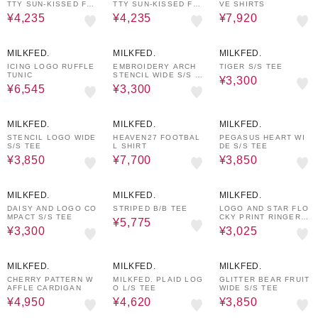
TTY SUN-KISSED F2F
TTY SUN-KISSED F2F
VE SHIRTS
S/S TEE
S/S TEE
¥4,235
¥4,235
¥7,920
30%OFF
40%OFF
40%OFF
MILKFED.
MILKFED.
MILKFED.
ICING LOGO RUFFLE
EMBROIDERY ARCH
TIGER S/S TEE
TUNIC
STENCIL WIDE S/S T
¥3,300
EE
¥6,545
¥3,300
30%OFF
30%OFF
30%OFF
MILKFED.
MILKFED.
MILKFED.
STENCIL LOGO WIDE
HEAVEN27 FOOTBAL
PEGASUS HEART WI
S/S TEE
L SHIRT
DE S/S TEE
¥3,850
¥7,700
¥3,850
40%OFF
30%OFF
50%OFF
MILKFED.
MILKFED.
MILKFED.
DAISY AND LOGO CO
STRIPED B/B TEE
LOGO AND STAR FLO
MPACT S/S TEE
CKY PRINT RINGER T
¥5,775
EE
¥3,300
¥3,025
50%OFF
30%OFF
30%OFF
MILKFED.
MILKFED.
MILKFED.
CHERRY PATTERN W
MILKFED. PLAID LOG
GLITTER BEAR FRUIT
AFFLE CARDIGAN
O L/S TEE
WIDE S/S TEE
¥4,950
¥4,620
¥3,850