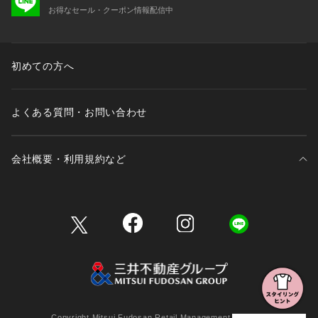
お得なセール・クーポン情報配信中
初めての方へ
よくある質問・お問い合わせ
会社概要・利用規約など
三井不動産が展開する商業施設一覧
三井不動産が展開する商業施設への出店をご検討の方へ
会社概要
Copyright Mitsui Fudosan Retail Management Co., Ltd.