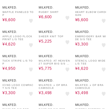
50%OFF
50%OFF
40%OFF
MILKFED.
MILKFED.
MILKFED.
WAFFLE PANELED TO
RUGBY SHIRT
HEART ELBOW CARDI
P
GAN
¥6,600
¥6,600
¥6,600
30%OFF
50%OFF
40%OFF
MILKFED.
MILKFED.
MILKFED.
APPLE LOGO FLOCK
SHEER KNIT TOP
EMBROIDERY BAR WI
PRINT L/S TEE
DE S/S TEE
¥5,225
¥4,620
¥3,300
50%OFF
30%OFF
30%OFF
MILKFED.
MILKFED.
MILKFED.
TUCK STRIPE L/S TO
MILKFED. AT HEAVEN
STENCIL LOGO WIDE
P
27 SUPER BIG S/S T
L/S TEE
OP
¥4,950
¥5,775
¥4,620
40%OFF
40%OFF
40%OFF
MILKFED.
MILKFED.
MILKFED.
ICING LOGO COMPAC
MILKFED. x OP BRA
MILKFED. x OP BRA
T S/S TEE
CAMISOLE
CAMISOLE
¥3,300
¥3,498
¥3,498
50%OFF
50%OFF
50%OFF
MILKFED.
MILKFED.
MILKFED.