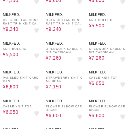
¥7,150
¥6,600
¥6,600
30%OFF
30%OFF
50%OFF
MILKFED.
MILKFED.
MILKFED.
OPEN COLLAR CONT
OPEN COLLAR CONT
KNIT BOLERO
RAST TRIM KNIT CAR
RAST TRIM KNIT CAR
¥5,500
DIGAN
DIGAN
¥9,240
¥9,240
50%OFF
40%OFF
40%OFF
MILKFED.
MILKFED.
MILKFED.
KNIT BOLERO
OPENWORK CABLE K
OPENWORK CABLE K
NIT CARDIGAN
NIT CARDIGAN
¥5,500
¥7,260
¥7,260
50%OFF
50%OFF
50%OFF
MILKFED.
MILKFED.
MILKFED.
PANELED KNIT CARDI
STRAWBERRY KNIT C
CABLE KNIT TOP
GAN
ARDIGAN
¥6,050
¥6,600
¥7,150
50%OFF
40%OFF
40%OFF
MILKFED.
MILKFED.
MILKFED.
CABLE KNIT TOP
FLOWER ELBOW CAR
FLOWER ELBOW CAR
DIGAN
DIGAN
¥6,050
¥6,600
¥6,600
40%OFF
40%OFF
50%OFF