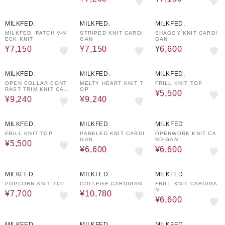
50%OFF
50%OFF
50%OFF
MILKFED.
MILKFED.
MILKFED.
MILKFED. PATCH V-N
STRIPED KNIT CARDI
SHAGGY KNIT CARDI
ECK KNIT
GAN
GAN
¥7,150
¥7,150
¥6,600
30%OFF
30%OFF
50%OFF
MILKFED.
MILKFED.
MILKFED.
OPEN COLLAR CONT
MELTY HEART KNIT T
FRILL KNIT TOP
RAST TRIM KNIT CAR
OP
¥5,500
DIGAN
¥9,240
¥9,240
50%OFF
50%OFF
50%OFF
MILKFED.
MILKFED.
MILKFED.
FRILL KNIT TOP
PANELED KNIT CARDI
OPENWORK KNIT CA
GAN
RDIGAN
¥5,500
¥6,600
¥6,600
50%OFF
30%OFF
50%OFF
MILKFED.
MILKFED.
MILKFED.
POPCORN KNIT TOP
COLLEGE CARDIGAN
FRILL KNIT CARDIGA
N
¥7,700
¥10,780
¥6,600
30%OFF
30%OFF
50%OFF
MILKFED.
MILKFED.
MILKFED.