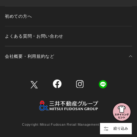
初めての方へ
よくある質問・お問い合わせ
会社概要・利用規約など
三井不動産が展開する商業施設一覧
三井不動産が展開する商業施設への出店をご検討の方へ
会社概要
Copyright Mitsui Fudosan Retail Management Co., Ltd.
絞り込み
利用規約