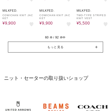
50%OFF
50%OFF
50%OFF
MILKFED.
MILKFED.
MILKFED.
COWICHAN KNIT JAC
COWICHAN KNIT JAC
TWO-TYPE STRIPED
KET
KET
KNIT VEST
¥9,900
¥9,900
¥5,500
60
92
件 /
件中
もっと見る
ニット・セーターの取り扱いショップ