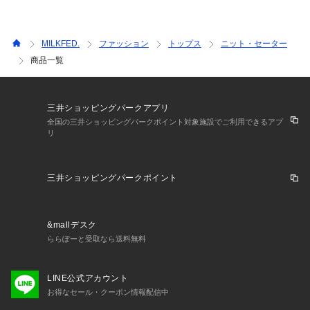
MILKFED.
ファッション
トップス
ニット・セーター
商品一覧
三井ショッピングパークアプリ
全国の三井ショッピングパークポイント対象施設でご利用できるアプ
リ
三井ショッピングパークポイント
&mallデスク
ららぽーと受取なら送料無料
LINE公式アカウント
お得なセール・クーポン情報配信中