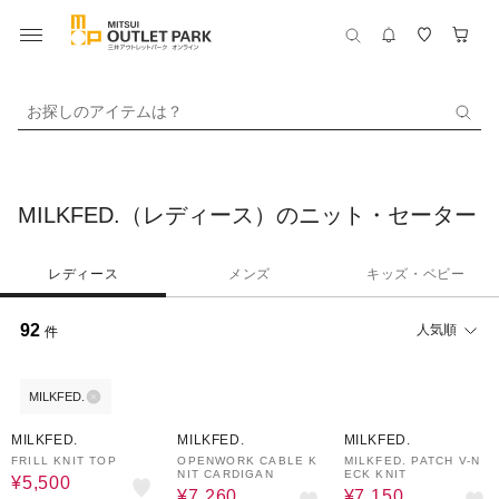
お探しのアイテムは？
MILKFED.（レディース）のニット・セーター
レディース
メンズ
キッズ・ベビー
92
人気順
件
MILKFED.
50%OFF
40%OFF
50%OFF
MILKFED.
MILKFED.
MILKFED.
FRILL KNIT TOP
OPENWORK CABLE K
MILKFED. PATCH V-N
NIT CARDIGAN
ECK KNIT
¥5,500
¥7,260
¥7,150