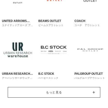
UNITED ARROWS
BEAMS OUTLET
COACH
ユナイテッドアローズ アウ
ビームスアウトレット
コーチ アウトレット
OUTLET
トレット
URBAN RESEARCH
B.C STOCK
PALGROUP OUTLET
アーバンリサーチウェアハ
ベーセーストック
パルグループアウトレット
ware house
ウス
もっと見る