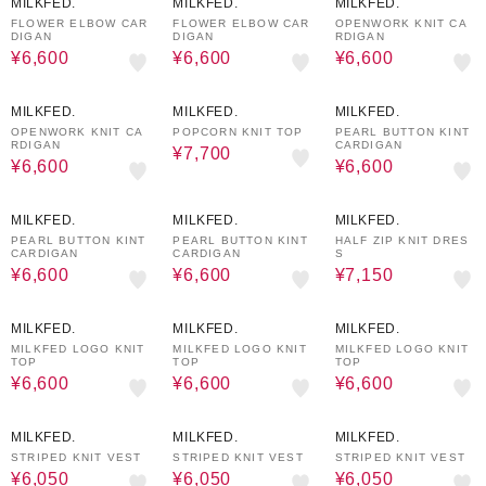
MILKFED.
MILKFED.
MILKFED.
FLOWER ELBOW CAR
FLOWER ELBOW CAR
OPENWORK KNIT CA
DIGAN
DIGAN
RDIGAN
¥6,600
¥6,600
¥6,600
50%OFF
50%OFF
50%OFF
MILKFED.
MILKFED.
MILKFED.
OPENWORK KNIT CA
POPCORN KNIT TOP
PEARL BUTTON KINT
RDIGAN
CARDIGAN
¥7,700
¥6,600
¥6,600
50%OFF
50%OFF
50%OFF
MILKFED.
MILKFED.
MILKFED.
PEARL BUTTON KINT
PEARL BUTTON KINT
HALF ZIP KNIT DRES
CARDIGAN
CARDIGAN
S
¥6,600
¥6,600
¥7,150
50%OFF
50%OFF
50%OFF
MILKFED.
MILKFED.
MILKFED.
MILKFED LOGO KNIT
MILKFED LOGO KNIT
MILKFED LOGO KNIT
TOP
TOP
TOP
¥6,600
¥6,600
¥6,600
50%OFF
50%OFF
50%OFF
MILKFED.
MILKFED.
MILKFED.
STRIPED KNIT VEST
STRIPED KNIT VEST
STRIPED KNIT VEST
¥6,050
¥6,050
¥6,050