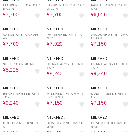
FLOWER ELBOW CAR
FLOWER ELBOW CAR
PANELED KNIT CARDI
DIGAN
DIGAN
GAN
¥7,700
¥7,700
¥6,050
50%OFF
40%OFF
50%OFF
MILKFED.
MILKFED.
MILKFED.
CABLE KNIT CARDIG
PATTERNED KNIT TU
JACQUARD KNIT CAR
AN
NIC
DIGAN
¥7,700
¥7,920
¥7,150
50%OFF
30%OFF
30%OFF
MILKFED.
MILKFED.
MILKFED.
SHEER CARDIGAN
HEART ARGYLE KNIT
HEART ARGYLE KNIT
TOP
TOP
¥5,225
¥9,240
¥9,240
30%OFF
50%OFF
50%OFF
MILKFED.
MILKFED.
MILKFED.
HEART ARGYLE KNIT
MILKFED. PATCH V-N
MULTI PANEL KNIT T
TOP
ECK KNIT
OP
¥9,240
¥7,150
¥7,150
50%OFF
50%OFF
50%OFF
MILKFED.
MILKFED.
MILKFED.
MULTI PANEL KNIT T
SHAGGY KNIT CARDI
SHAGGY KNIT CARDI
OP
GAN
GAN