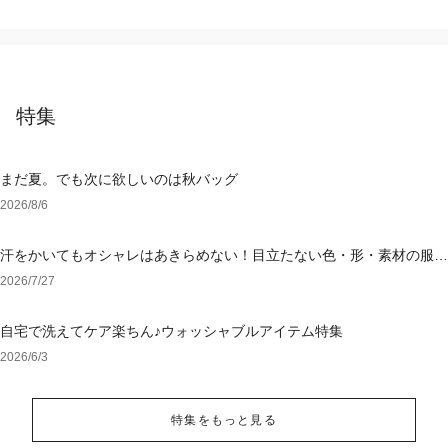
特集
まだ夏。でも次に欲しいのは秋バッグ
2026/8/6
汗をかいてもオシャレはあきらめない！目立たない色・形・素材の服を
アウトレットで
2026/7/27
自宅で洗えてケア楽ちん♪ウォッシャブルアイテム特集
2026/6/3
特集をもっと見る