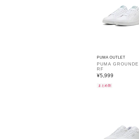
PUMA OUTLET
PUMA GROUNDE
RF
¥5,999
まとめ割