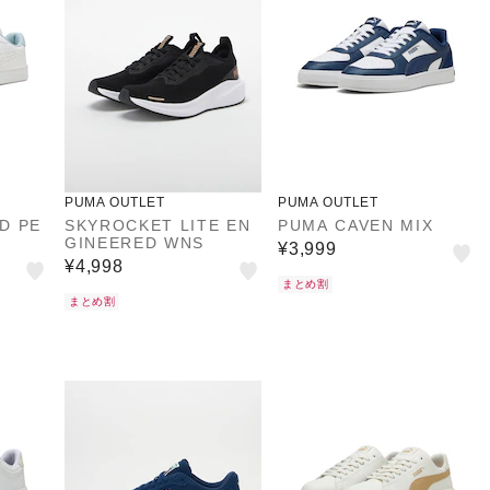
PUMA OUTLET
PUMA OUTLET
D PE
SKYROCKET LITE EN
PUMA CAVEN MIX
GINEERED WNS
¥3,999
¥4,998
まとめ割
まとめ割