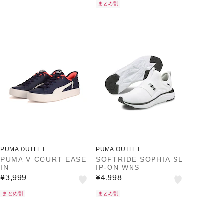
まとめ割
PUMA OUTLET
PUMA OUTLET
PUMA V COURT EASE
SOFTRIDE SOPHIA SL
IN
IP-ON WNS
¥3,999
¥4,998
まとめ割
まとめ割