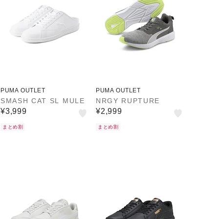
PUMA OUTLET
PUMA OUTLET
SMASH CAT SL MULE
NRGY RUPTURE
¥3,999
¥2,999
まとめ割
まとめ割