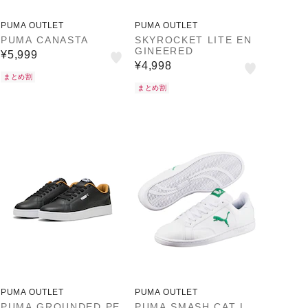
PUMA OUTLET
PUMA OUTLET
PUMA CANASTA
SKYROCKET LITE EN
GINEERED
¥5,999
¥4,998
まとめ割
まとめ割
PUMA OUTLET
PUMA OUTLET
PUMA GROUNDED PE
PUMA SMASH CAT L