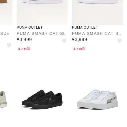
PUMA OUTLET
PUMA OUTLET
 SUE
PUMA SMASH CAT SL
PUMA SMASH CAT SL
¥3,999
¥3,999
まとめ割
まとめ割