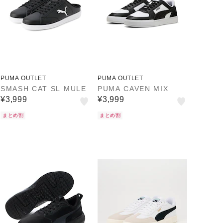
PUMA OUTLET
PUMA OUTLET
SMASH CAT SL MULE
PUMA CAVEN MIX
¥3,999
¥3,999
まとめ割
まとめ割