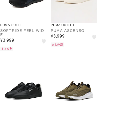
PUMA OUTLET
PUMA OUTLET
SOFTRIDE FEEL WID
PUMA ASCENSO
E
¥3,999
¥3,999
まとめ割
まとめ割