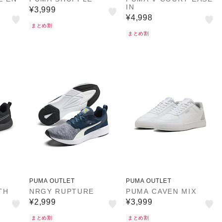
IN
¥3,999
¥4,998
まとめ割
まとめ割
PUMA OUTLET
PUMA OUTLET
TH
NRGY RUPTURE
PUMA CAVEN MIX
¥2,999
¥3,999
まとめ割
まとめ割