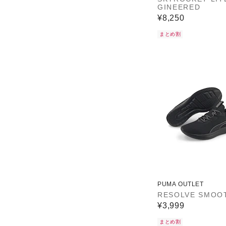
GINEERED
¥8,250
まとめ割
PUMA OUTLET
RESOLVE SMOO
¥3,999
まとめ割