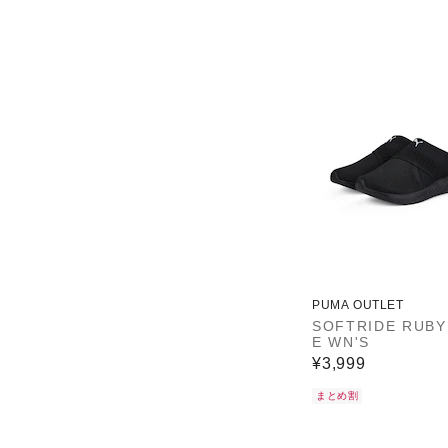
PUMA OUTLET
SOFTRIDE RUBY
E WN'S
¥3,999
まとめ割