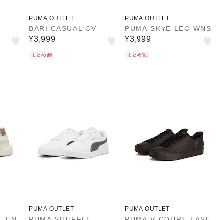
PUMA OUTLET
PUMA OUTLET
BARI CASUAL CV
PUMA SKYE LEO WNS
¥3,999
¥3,999
まとめ割
まとめ割
PUMA OUTLET
PUMA OUTLET
E EN
PUMA SHUFFLE
PUMA V COURT EASE