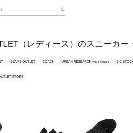
？
OUTLET（レディース）のスニーカ
ET
BEAMS OUTLET
COACH
URBAN RESEARCH ware house
B.C STOC
OUTLET STORE