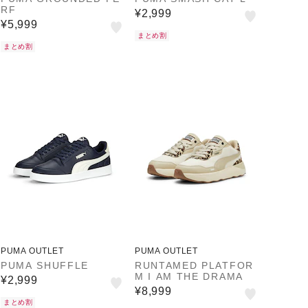
RF
¥2,999
¥5,999
まとめ割
まとめ割
PUMA OUTLET
PUMA OUTLET
PUMA SHUFFLE
RUNTAMED PLATFOR
M I AM THE DRAMA
¥2,999
¥8,999
まとめ割