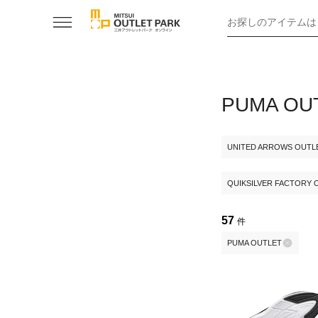
お探しのアイテムは
PUMA 
UNITED ARROWS OUTL
QUIKSILVER FACTORY 
57
件
PUMA OUTLET