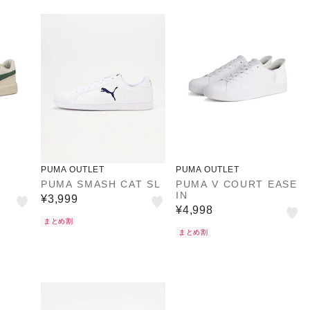
PUMA OUTLET
PUMA OUTLET
PUMA SMASH CAT SL
PUMA V COURT EASE
IN
¥3,999
¥4,998
まとめ割
まとめ割