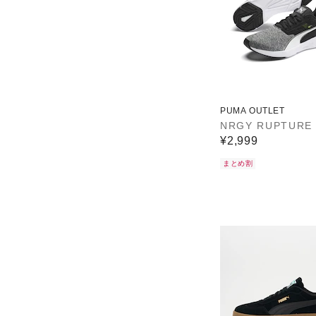
PUMA OUTLET
NRGY RUPTURE
¥2,999
まとめ割