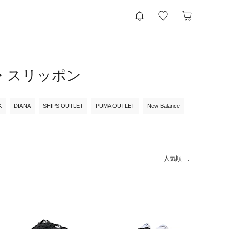
ー・スリッポン
K
DIANA
SHIPS OUTLET
PUMA OUTLET
New Balance
人気順