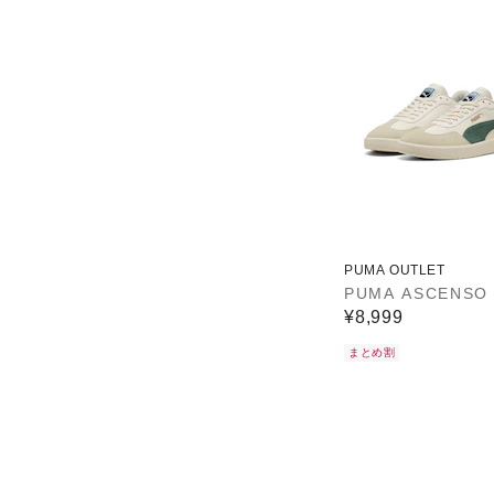
PUMA OUTLET
PUMA ASCENSO
¥8,999
まとめ割