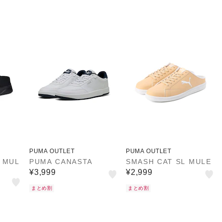
PUMA OUTLET
PUMA OUTLET
 MUL
PUMA CANASTA
SMASH CAT SL MULE
¥3,999
¥2,999
まとめ割
まとめ割