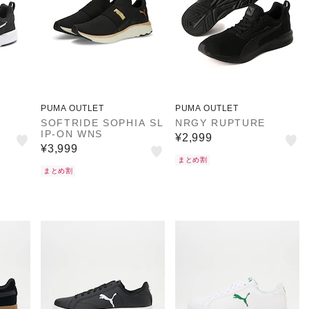
PUMA OUTLET
PUMA OUTLET
SOFTRIDE SOPHIA SL
NRGY RUPTURE
IP-ON WNS
¥2,999
¥3,999
まとめ割
まとめ割