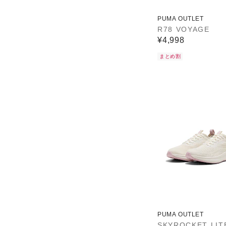
PUMA OUTLET
R78 VOYAGE
¥4,998
まとめ割
PUMA OUTLET
SKYROCKET LIT