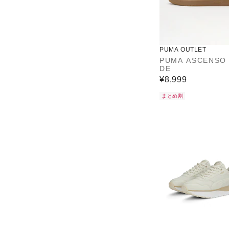
PUMA OUTLET
PUMA ASCENSO
DE
¥8,999
まとめ割