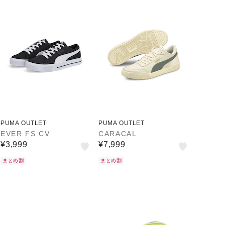
PUMA OUTLET
PUMA OUTLET
EVER FS CV
CARACAL
¥3,999
¥7,999
まとめ割
まとめ割