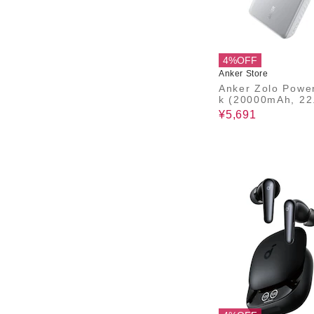
4%OFF
Anker Store
Anker Zolo Powe
k (20000mAh, 22
Built-In USB-C
¥5,691
ル）