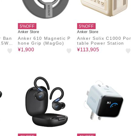
5%OFF
5%OFF
Anker Store
Anker Store
r Ban
Anker 610 Magnetic P
Anker Solix C1000 Por
.5W,
hone Grip (MagGo)
table Power Station
ケーブ
¥1,900
¥113,905