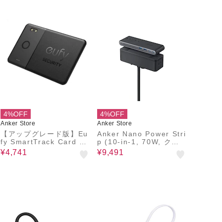
4%OFF
4%OFF
Anker Store
Anker Store
【アップグレード版】Eu
Anker Nano Power Stri
fy SmartTrack Card E3
p (10-in-1, 70W, クラ
0
ンプ式)
¥4,741
¥9,491