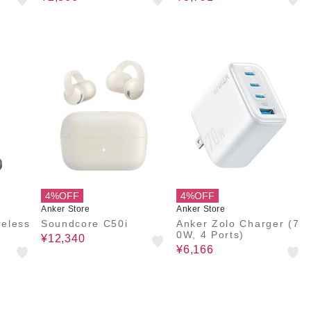
4%OFF
4%OFF
Anker Store
Anker Store
eless
Soundcore C50i
Anker Zolo Charger (7
0W, 4 Ports)
¥12,340
¥6,166