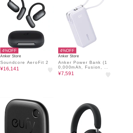
4%OFF
4%OFF
Anker Store
Anker Store
Soundcore AeroFit 2
Anker Power Bank (1
0,000mAh, Fusion, Bui
¥16,141
lt-In USB-C Cable)
¥7,591