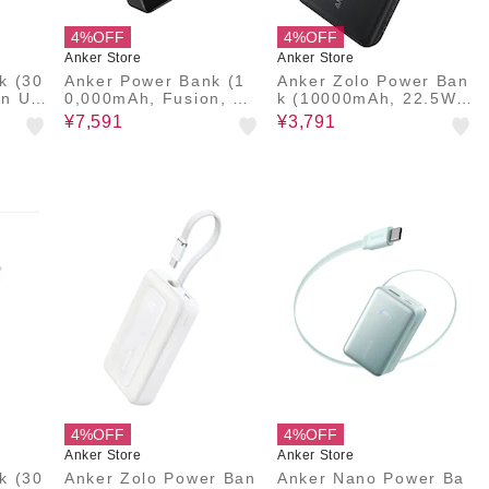
4%OFF
4%OFF
Anker Store
Anker Store
k (30
Anker Power Bank (1
Anker Zolo Power Ban
In US
0,000mAh, Fusion, Bui
k (10000mAh, 22.5W,
lt-In USB-C Cable)
Built-In USB-Cケーブ
¥7,591
¥3,791
ル)
4%OFF
4%OFF
Anker Store
Anker Store
k (30
Anker Zolo Power Ban
Anker Nano Power Ba