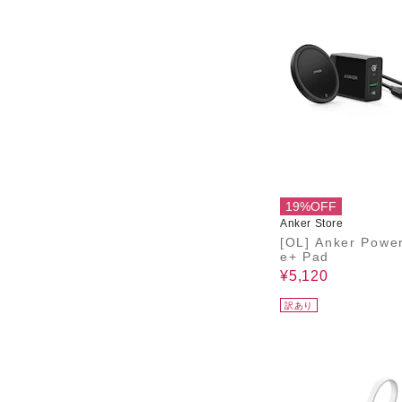
19%OFF
Anker Store
[OL] Anker Powe
e+ Pad
¥5,120
訳あり