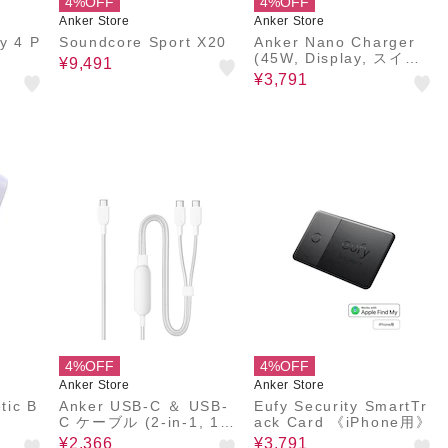
4%OFF
4%OFF
Anker Store
Anker Store
y 4 P
Soundcore Sport X20
Anker Nano Charger
(45W, Display, スイン
¥9,491
グプラグ)
¥3,791
4%OFF
4%OFF
Anker Store
Anker Store
tic B
Anker USB-C ＆ USB-
Eufy Security SmartTr
C ケーブル (2-in-1, 140
ack Card 《iPhone用》
W, 1.8 m)
¥2,366
¥3,791