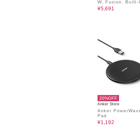
W, Fusion, Built-
B-C ケーブル)
¥5,691
20%OFF
Anker Store
Anker PowerWav
Pad
¥1,192