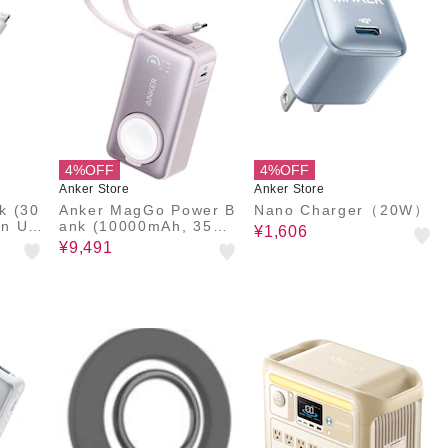
4%OFF
4%OFF
Anker Store
Anker Store
k (30
Anker MagGo Power B
Nano Charger（20W）
In US
ank (10000mAh, 35W,
¥1,606
For Apple Watch)
¥9,491