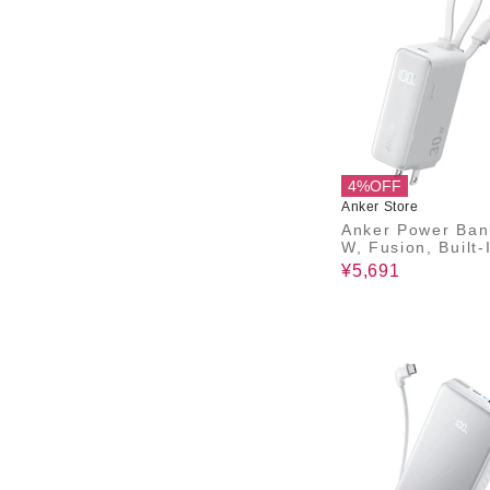
4%OFF
Anker Store
Anker Power Ban
W, Fusion, Built-
B-C ケーブル)
¥5,691