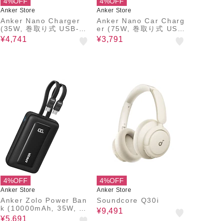
4%OFF
4%OFF
Anker Store
Anker Store
Anker Nano Charger
Anker Nano Car Charg
(35W, 巻取り式 USB-C
er (75W, 巻取り式 USB
ケーブル)
-Cケーブル)
¥4,741
¥3,791
4%OFF
4%OFF
Anker Store
Anker Store
Anker Zolo Power Ban
Soundcore Q30i
k (10000mAh, 35W, Bu
¥9,491
ilt-In Dual USB-Cケー
¥5,691