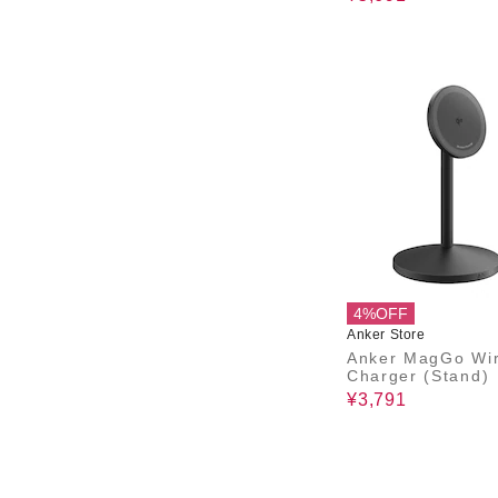
4%OFF
Anker Store
Anker MagGo Wir
Charger (Stand)
¥3,791