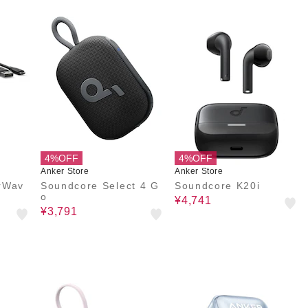
4%OFF
4%OFF
Anker Store
Anker Store
rWav
Soundcore Select 4 G
Soundcore K20i
o
¥4,741
¥3,791