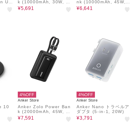
In US
k (10000mAh, 30W, Bu
nk (10000mAh, 45W,
ilt-In USB-Cケーブル)
巻取り式 USB-Cケーブ
¥5,691
¥6,641
ル)
4%OFF
4%OFF
Anker Store
Anker Store
e 10
Anker Zolo Power Ban
Anker Nano トラベルア
k (20000mAh, 45W, Bu
ダプタ (5-in-1, 20W)
ilt-In Dual USB-Cケー
¥7,591
¥3,791
ブル)