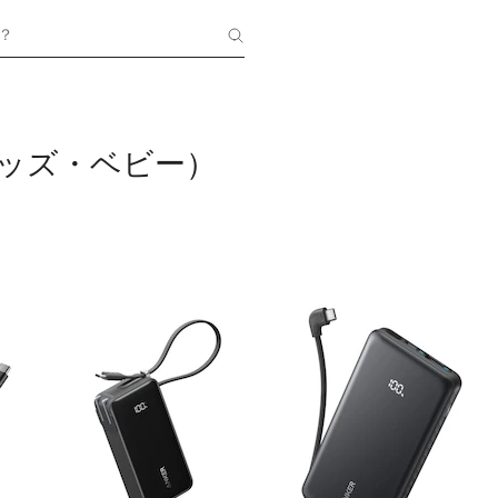
？
（キッズ・ベビー）