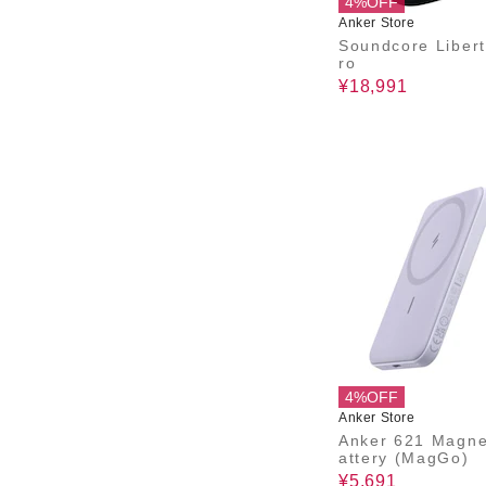
4%OFF
Anker Store
Soundcore Libert
ro
¥18,991
4%OFF
Anker Store
Anker 621 Magne
attery (MagGo)
¥5,691