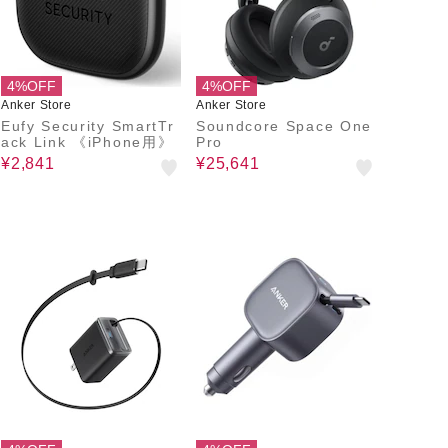
4%OFF
4%OFF
Anker Store
Anker Store
Eufy Security SmartTr
Soundcore Space One
ack Link 《iPhone用》
Pro
¥2,841
¥25,641