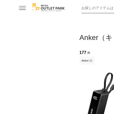
お探しのアイテムは
Anker
177
件
Anker