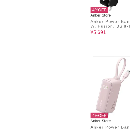
4%OFF
Anker Store
Anker Power Ban
W, Fusion, Built-
B-C ケーブル)
¥5,691
4%OFF
Anker Store
Anker Power Ban