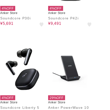
4%OFF
4%OFF
Anker Store
Anker Store
Soundcore P30i
Soundcore P42i
¥5,691
¥9,491
4%OFF
29%OFF
Anker Store
Anker Store
Soundcore Liberty 5
Anker PowerWave 10