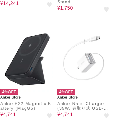
Stand
¥14,241
¥1,750
4%OFF
4%OFF
Anker Store
Anker Store
Anker 622 Magnetic B
Anker Nano Charger
attery (MagGo)
(35W, 巻取り式 USB-C
ケーブル)
¥4,741
¥4,741