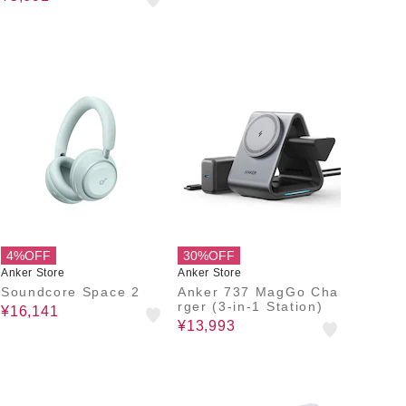
ブル)
4%OFF
30%OFF
Anker Store
Anker Store
Soundcore Space 2
Anker 737 MagGo Cha
rger (3-in-1 Station)
¥16,141
¥13,993